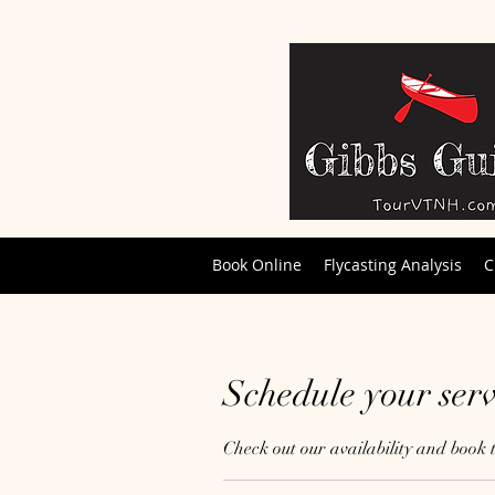
Book Online
Flycasting Analysis
C
Schedule your serv
Check out our availability and book 