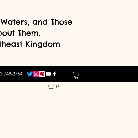
d Waters, and Those
bout Them.
theast Kingdom
3 748-3754
0