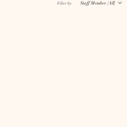
Staff Member (All)
Filter by: