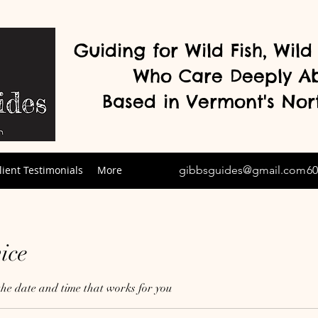
Guiding for Wild Fish, Wil
Who Care Deeply A
Based in Vermont's
Nor
lient Testimonials
More
gibbsguides@gmail.com
60
ice
the date and time that works for you