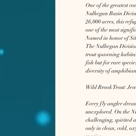
One of the greatest con
Nulhegan Basin Divisi
26,000 acres, this ref
one of the most signifi
Named in honor of Silv
The Nulhegan Division 
trout spawning habitat
fish but for rare spec
diversity of amphibian
Wild Brook Trout: Jew
Every fly angler dream
unexplored. On the Nul
challenging, spirited a
only in clean, cold, o