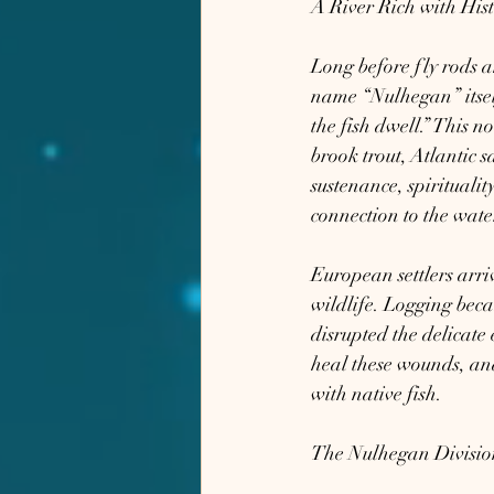
A River Rich with His
Long before fly rods 
name “Nulhegan” itsel
the fish dwell.” This n
brook trout, Atlantic 
sustenance, spirituali
connection to the wate
European settlers arriv
wildlife. Logging beca
disrupted the delicate 
heal these wounds, and
with native fish.
The Nulhegan Division