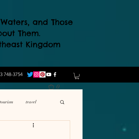
d Waters, and Those
bout Them.
theast Kingdom
3 748-3754
0
tourism
travel