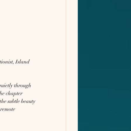
onist, Island 
quietly through 
he chapter 
the subtle beauty 
 remote 