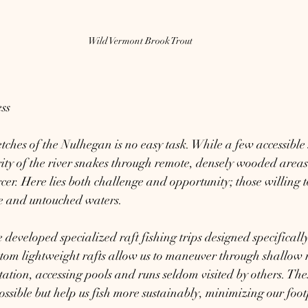
Wild Vermont Brook Trout
ss
etches of the Nulhegan is no easy task. While a few accessible 
rity of the river snakes through remote, densely wooded areas.
rcer. Here lies both challenge and opportunity; those willing t
e and untouched waters.
developed specialized raft fishing trips designed specifically 
om lightweight rafts allow us to maneuver through shallow rif
ation, accessing pools and runs seldom visited by others. Thes
ssible but help us fish more sustainably, minimizing our footp