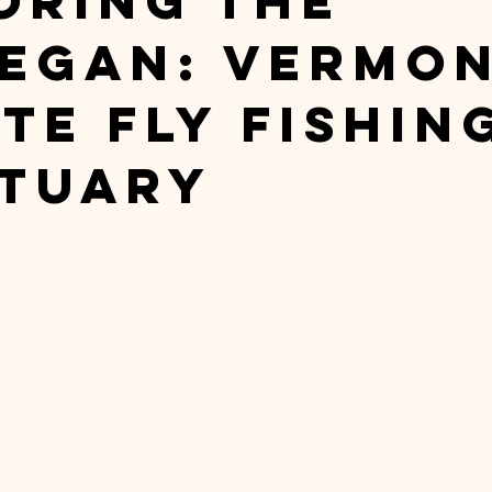
oring The
egan: Vermon
te Fly Fishin
tuary