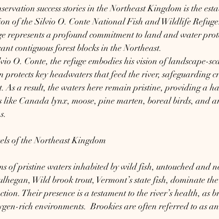
servation success stories in the Northeast Kingdom is the esta
on of the Silvio O. Conte National Fish and Wildlife Refug
uge represents a profound commitment to land and water prote
cant contiguous forest blocks in the Northeast.
io O. Conte, the refuge embodies his vision of landscape-sca
protects key headwaters that feed the river, safeguarding cr
. As a result, the waters here remain pristine, providing a ha
ies like Canada lynx, moose, pine marten, boreal birds, and a
s.
els of the Northeast Kingdom
s of pristine waters inhabited by wild fish, untouched and n
hegan, Wild brook trout, Vermont’s state fish, dominate the 
ction. Their presence is a testament to the river’s health, as b
xygen-rich environments.  Brookies are often referred to as an