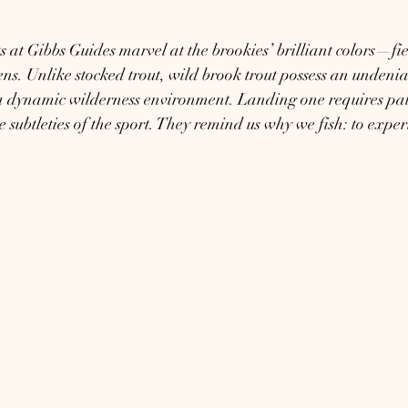
 at Gibbs Guides marvel at the brookies’ brilliant colors—fier
ens. Unlike stocked trout, wild brook trout possess an undenia
a dynamic wilderness environment. Landing one requires pati
e subtleties of the sport. They remind us why we fish: to expe