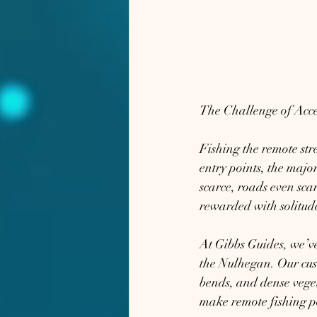
The Challenge of Acce
Fishing the remote str
entry points, the majo
scarce, roads even sca
rewarded with solitud
At Gibbs Guides, we’ve 
the Nulhegan. Our cust
bends, and dense veget
make remote fishing po