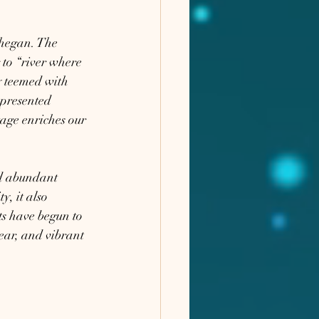
hegan. The 
to “river where 
y teemed with 
epresented 
tage enriches our 
nd abundant 
, it also 
ts have begun to 
ear, and vibrant 