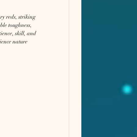
y reds, striking 
ble toughness, 
ence, skill, and 
rience nature 