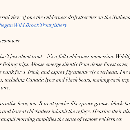
ial view of one the wilderness drift stretches on the Nulhega
hegan Wild Brook Trout fishery
ncounters
n’t just about trout—it’s a full wilderness immersion. Wildlif
 fishing trips. Moose emerge silently from dense forest cover,
bank for a drink, and osprey fly attentively overhead. The r
es, including Canada lynx and black bears, making each trip 
ture.
paradise here, too. Boreal species like spruce grouse, black-b
 and boreal chickadees inhabit the refuge. Hearing their disti
 tranquil morning amplifies the sense of remote wilderness.