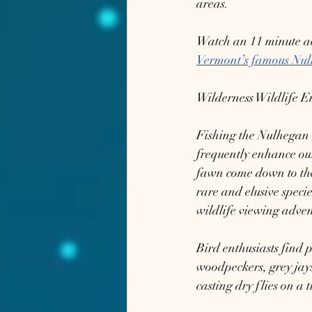
areas.
Watch an 11 minute aer
Vermont’s famous Nul
Wilderness Wildlife E
Fishing the Nulhegan is
frequently enhance our
fawn come down to the 
rare and elusive speci
wildlife viewing adven
Bird enthusiasts find 
woodpeckers, grey jays
casting dry flies on a