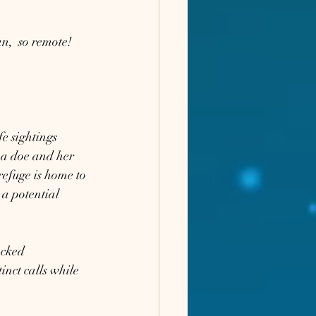
n,  so remote! 
e sightings 
 a doe and her 
efuge is home to 
a potential 
acked 
nct calls while 