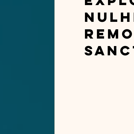
Expl
Nulh
Remo
Sanc