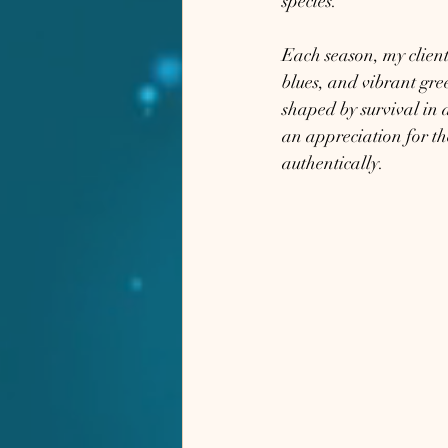
species.
Each season, my clients
blues, and vibrant gre
shaped by survival in 
an appreciation for th
authentically.