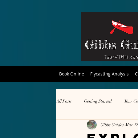
Book Online
Flycasting Analysis
C
All Posts
Getting Started
Your C
Gibbs Guides
Mar 12
hiking
local products
dro