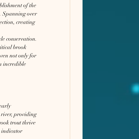
blishment of the 
e. Spanning over 
ction, creating 
le conservation. 
itical brook 
ven not only for 
n incredible 
early 
river, providing 
rook trout thrive 
 indicator 