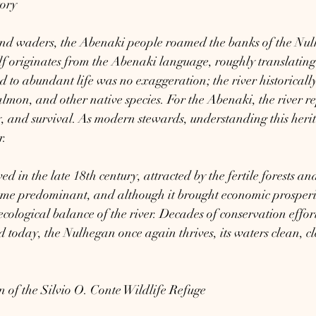
tory
and waders, the Abenaki people roamed the banks of the Nul
f originates from the Abenaki language, roughly translating 
od to abundant life was no exaggeration; the river historicall
salmon, and other native species. For the Abenaki, the river r
ty, and survival. As modern stewards, understanding this heri
r.
ed in the late 18th century, attracted by the fertile forests a
me predominant, and although it brought economic prosperity
ecological balance of the river. Decades of conservation effor
 today, the Nulhegan once again thrives, its waters clean, cl
 of the Silvio O. Conte Wildlife Refuge