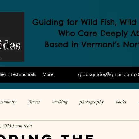
Guiding for Wild Fish, Wil
Who Care Deeply A
Based in Vermont's
Nor
lient Testimonials
More
gibbsguides@gmail.com
60
ommunity
fitness
walking
photography
books
, 2025
5 min read
ne