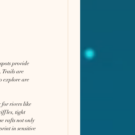
spots provide 
 Trails are 
o explore are 
for rivers like 
fles, tight 
e rafts not only 
rint in sensitive 