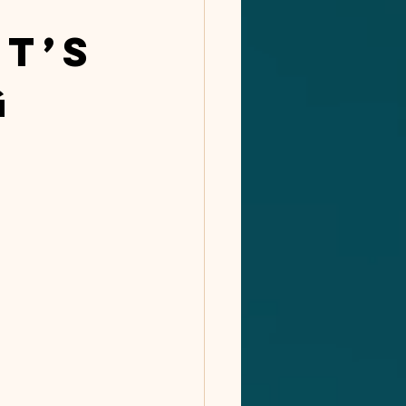
t’s
g