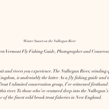
Winter Sunset on the Nulhegan River
ern Vermont Fly Fishing Guide, Photographer and Conservati
isit and rivers you experience. The Nulhegan River, winding 
ngdom, is undeniably the latter. As a fly fishing guide and t
 Trout Unlimited conservation group, I’ve witnessed firsthand 
this river. To those who’ve ventured deep into the Nulhegan’s
ne of the finest wild brook trout fisheries in New England.