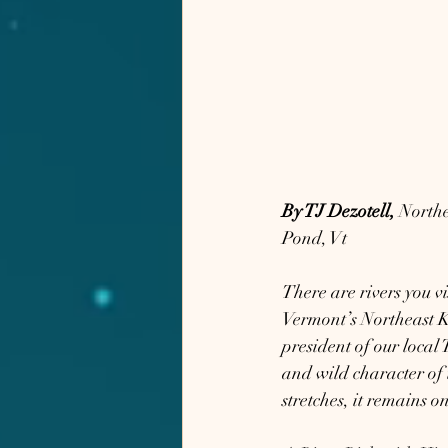
By TJ Dezotell,
 North
Pond, Vt
There are rivers you v
Vermont’s Northeast Ki
president of our local
and wild character of 
stretches, it remains o