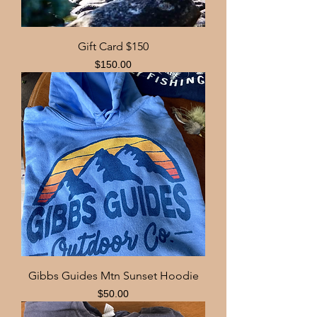
Gift Card $150
Price
$150.00
Gibbs Guides Mtn Sunset Hoodie
Price
$50.00