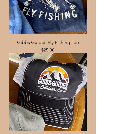
Gibbs Guides Fly Fishing Tee
Price
$25.00