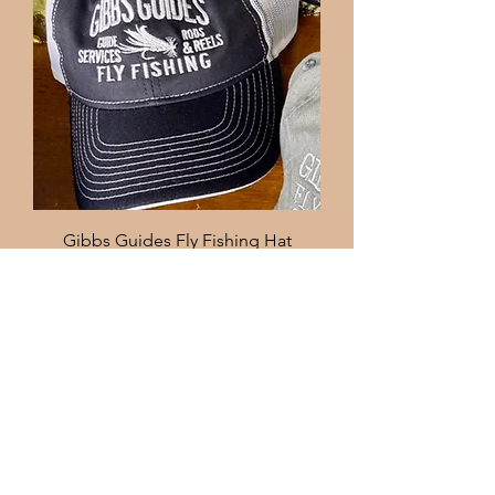
Gibbs Guides Fly Fishing Hat
Price
$25.00
Code: 10off