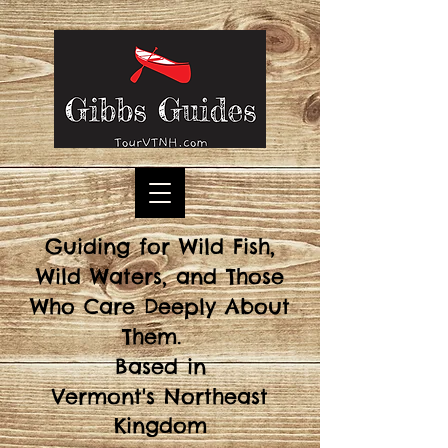
Guiding for Wild Fish,
Wild Waters, and Those
Who Care Deeply About
Them.
Based in
Vermont's
Northeast
Kingdom