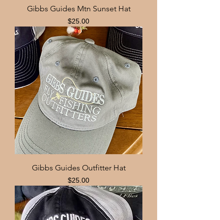
Gibbs Guides Mtn Sunset Hat
Price
$25.00
Gibbs Guides Outfitter Hat
Price
$25.00