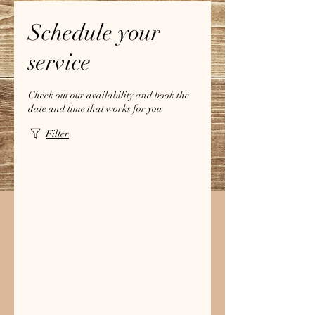
Schedule your
service
Check out our availability and book the
date and time that works for you
Filter