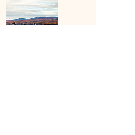
Contact Details
+ 603-748-3754
gibbsguides@gmail.com
187 Rt 103a, Newbury, NH 03255, USA
gibbsguides@gmail.com