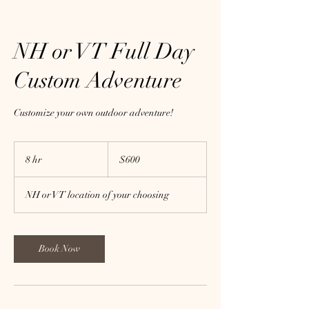
NH or VT Full Day
Custom Adventure
Customize your own outdoor adventure!
600
US
8 hr
8
$600
dollars
h
r
NH or VT location of your choosing
Book Now