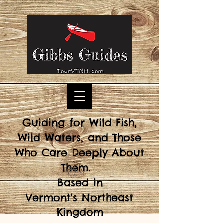
Guiding for Wild Fish,
Wild Waters, and Those
Who Care Deeply About
Them.
0
Based in
Vermont's
Northeast
Kingdom