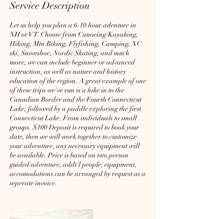
Service Description
Let us help you plan a 6-10 hour adenture in
NH or VT. Choose from Canoeing/Kayaking,
Hiking, Mtn Biking, Flyfishing, Camping, XC
ski, Snowshoe, Nordic Skating, and much
more, we can include beginner or advanced
instruction, as well as nature and history
education of the region. A great example of one
of these trips we've run is a hike in to the
Canadian Border and the Fourth Connecticut
Lake, followed by a paddle exploring the first
Connecticut Lake. From individuals to small
groups. $100 Deposit is required to book your
date, then we will work together to customize
your adventure, any necessary equipment will
be available. Price is based on two person
guided adventure, addt'l people, equipment,
accomodations can be arranged by request as a
seperate invoice.