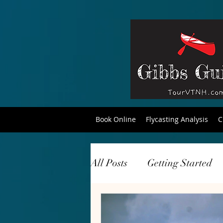
Book Online
Flycasting Analysis
C
All Posts
Getting Started
tourism
travel
hik