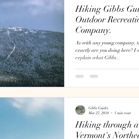
Hiking Gibbs Gui
Outdoor Recreati
Company.
As with any young company, th
exactly are you doing here? I wanted to take a moment to
explain what Gibbs...
Gibbs Guides
Mar 27, 2018
5 min read
Hiking through a
Vermont's North