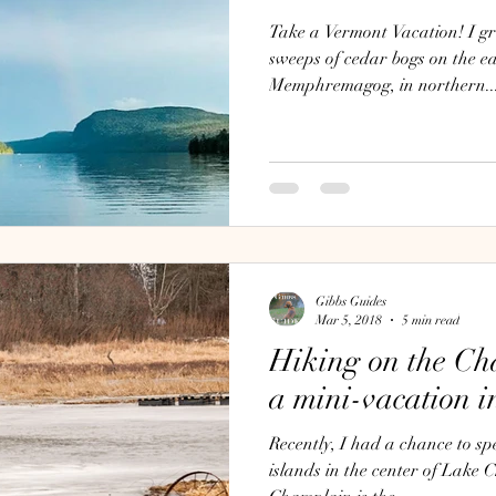
Take a Vermont Vacation! I gr
sweeps of cedar bogs on the e
Memphremagog, in northern..
Gibbs Guides
Mar 5, 2018
5 min read
Hiking on the Ch
a mini-vacation i
Recently, I had a chance to sp
islands in the center of Lake Ch