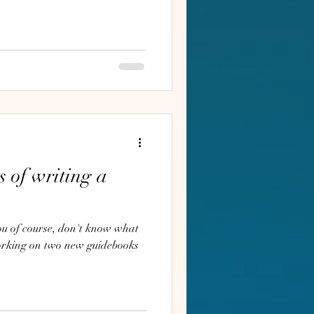
s of writing a
orking on two new guidebooks