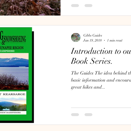
Gibbs Guides
Jan 19, 2018
1 min read
Introduction to o
Book Series.
The Guides The idea behind the
basic information and encour
great hikes and...