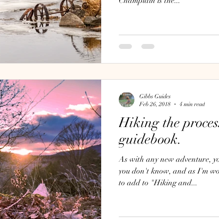
Champlain is the...
Gibbs Guides
Feb 26, 2018
4 min read
Hiking the proces
guidebook.
As with any new adventure, you of course, don't know what
you don't know, and as I'm w
to add to "Hiking and...