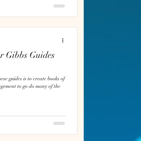
ur Gibbs Guides
se guides is to create books of
agement to go do many of the