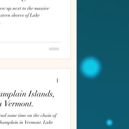
ew up next to the massive
astern shores of Lake
.
amplain Islands,
n Vermont.
end some time on the chain of
amplain in Vermont. Lake