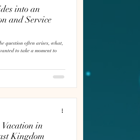
des into an
on and Service
e question often arises, what,
 Vacation in
east Kingdom