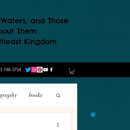
d Waters, and Those
bout Them.
theast Kingdom
3 748-3754
ography
books