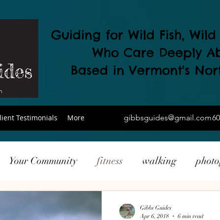
Guiding for Wild Fish, Wil
Who Care Deeply A
Based in Vermont's
Nor
lient Testimonials
More
gibbsguides@gmail.com
60
Your Community
fitness
walking
phot
ing
local products
drone
Gibbs Guides
Apr 6, 2018
6 min read