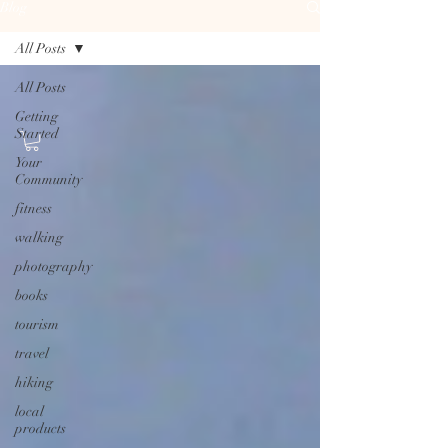
Blog
All Posts
All Posts
Getting
Started
Your
Community
fitness
walking
photography
books
tourism
travel
hiking
local
products