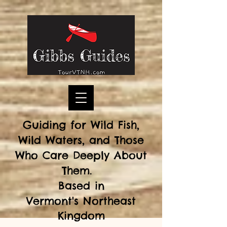
Guiding for Wild Fish,
Wild Waters, and Those
Who Care Deeply About
Them.
Based in
Vermont's
Northeast
Kingdom