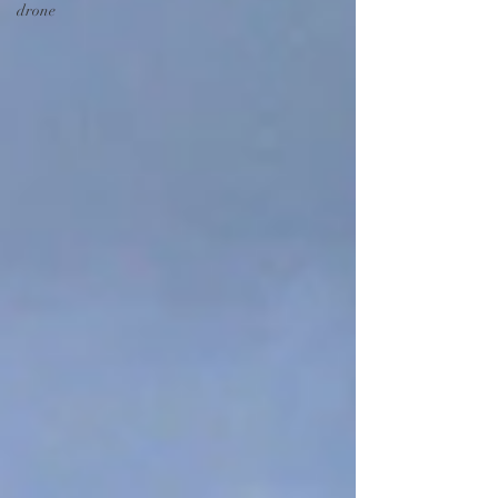
drone