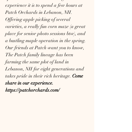
experience it is to spend a few hours at 
Patch Orchards in Lebanon, NH.  
Offering apple picking of several 
varieties, a really fun corn maze (a great 
place for senior photo sessions btw), and 
a bustling maple operation in the spring.  
Our friends at Patch want you to know, 
The Patch family lineage has been 
farming the same plot of land in 
Lebanon, NH for eight generations and 
takes pride in their rich heritage. 
Come 
share in our experience.  
https://patchorchards.com/