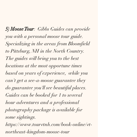
5) Moose Tour
:  Gibbs Guides can provide 
you with a personal moose tour guide. 
Specializing in the areas from Bloomfield 
to Pittsburg, NH in the North Country.  
The guides will bring you to the best 
locations at the most opportune times 
based on years of experience,  while you 
can't get a see-a-moose guarantee they 
do guarantee you'll see beautiful places.  
Guides can be booked for 1 to several 
hour adventures and a professional 
photography package is available for 
some sightings.
https://www.tourvtnh.com/book-online/vt-
northeast-kingdom-moose-tour