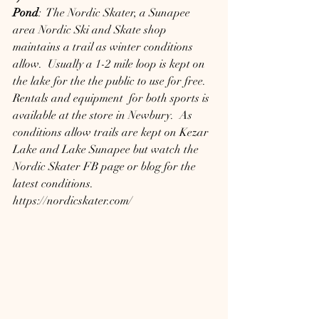
Pond
:  The Nordic Skater, a Sunapee 
area Nordic Ski and Skate shop 
maintains a trail as winter conditions 
allow.  Usually a 1-2 mile loop is kept on 
the lake for the the public to use for free.  
Rentals and equipment  for both sports is 
available at the store in Newbury.  As 
conditions allow trails are kept on Kezar 
Lake and Lake Sunapee but watch the 
Nordic Skater FB page or blog for the 
latest conditions.
https://nordicskater.com/