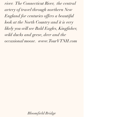
river.  The Connecticut River,  the central 
artery of travel through northern New 
England for centuries offers a beautiful 
look at the North Country and it is very 
likely you will see Bald Eagles, Kingfisher, 
wild ducks and geese, deer and the 
occasional moose.  www.TourVTNH.com
Bloomfield Bridge