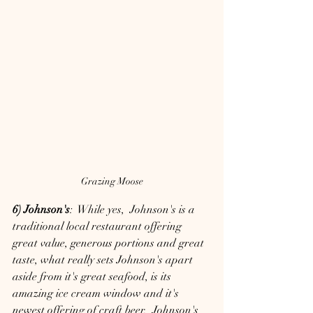
Grazing Moose
6) Johnson's
:  While yes,  Johnson's is a 
traditional local restaurant offering 
great value, generous portions and great 
taste, what really sets Johnson's apart 
aside from it's great seafood, is its 
amazing ice cream window and it's 
newest offering of craft beer.  Johnson's 