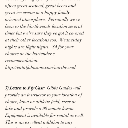
offers great seafood, great beers and 
great ice cream in a happy family-
oriented atmosphere.  Personally we've 
been to the Northwoods location several 
times but we're sure they've got it covered 
at their other locations too.  Wednesday 
nights are flight nights,  $4 for your 
choices or the bartender's 
recommendation.
http://eatatjohnsons.com/northwood
7) Learn to Fly Cast
:  Gibbs Guides will 
provide an instructor to your location of 
choice; lawn or athletic field, river or 
lake and provide a 90 minute lesson.  
Equipment is available for rental as well.  
This is an excellent addition to any 