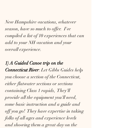
New Hampshire vacations, whatever 
season, have so much to offer.  I've 
compiled a list of 10 experiences that can 
add to your NH vacation and your 
overall experience.  
1) A Guided Canoe trip on the 
Connecticut River
: Let Gibbs Guides help 
you choose a section of the Connecticut, 
either flatwater sections or sections 
containing Class 1 rapids,  They'll 
provide all the equipment you'll need, 
some basic instruction and a guide and 
off you go!  They have expertise in taking 
folks of all ages and experience levels 
and showing them a great day on the 