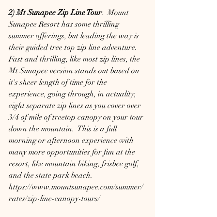
2) Mt Sunapee Zip Line Tour
:  Mount 
Sunapee Resort has some thrilling 
summer offerings, but leading the way is 
their guided tree top zip line adventure.  
Fast and thrilling, like most zip lines, the 
Mt Sunapee version stands out based on 
it's sheer length of time for the 
experience, going through, in actuality, 
eight separate zip lines as you cover over 
3/4 of mile of treetop canopy on your tour 
down the mountain.  This is a full 
morning or afternoon experience with 
many more opportunities for fun at the 
resort, like mountain biking, frisbee golf, 
and the state park beach.
https://www.mountsunapee.com/summer/
rates/zip-line-canopy-tours/