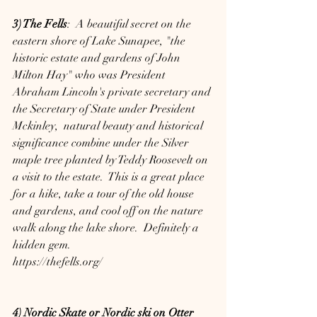
3) The Fells
:  A beautiful secret on the 
eastern shore of Lake Sunapee, "the 
historic estate and gardens of John 
Milton Hay" who was President 
Abraham Lincoln's private secretary and 
the Secretary of State under President 
Mckinley,  natural beauty and historical 
significance combine under the Silver 
maple tree planted by Teddy Roosevelt on 
a visit to the estate.  This is a great place 
for a hike, take a tour of the old house 
and gardens, and cool off on the nature 
walk along the lake shore.  Definitely a 
hidden gem. 
https://thefells.org/
4) Nordic Skate or Nordic ski on Otter 