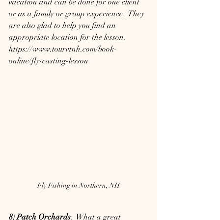
vacation and can be done for one client 
or as a family or group experience.  They 
are also glad to help you find an 
appropriate location for the lesson.
https://www.tourvtnh.com/book-
online/fly-casting-lesson
Fly Fishing in Northern, NH
8) Patch Orchards
:  What a great 